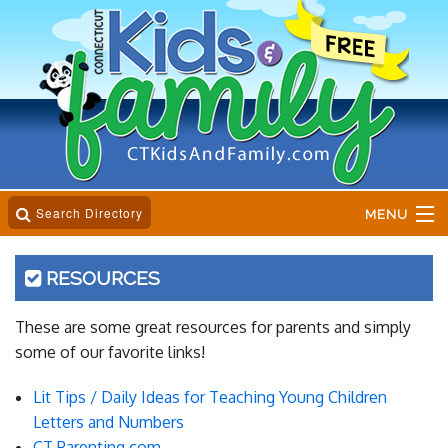
Search Directory
MENU
Home
RESOURCES
Business Directory
These are some great resources for parents and simply
some of our favorite links!
Online Magazine
Lit Tips / Daily Ideas for Teaching Young Children
Event Calender
Letters and Numbers
CT Parenting.com