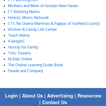
Blog
Mothers and More of Greater New Haven
CT Working Moms
Enter to Win
Holistic Moms Network
CT's No Drama Mammas & Pappas of Fairfield County!
Contact Us
Women & Family Life Center
Teach Mama
IFamilyKC
Hooray for Family
Tots-Tweens
NJ Kids Online
The Online Learning Guide Book
Parade and Company
Login
|
About Us |
Advertising
|
Resources
|
Contact Us