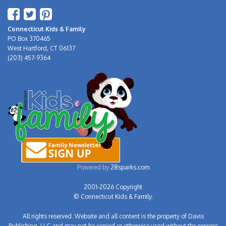
Connecticut Kids & Family
PO Box 370465
West Hartford, CT 06137
(203) 457-9364
Powered by
28sparks.com
2001-2026 Copyright
© Connecticut Kids & Family.
All rights reserved. Website and all content is the property of Davis
Publishing, LLC and may not be copied or otherwise used without the express