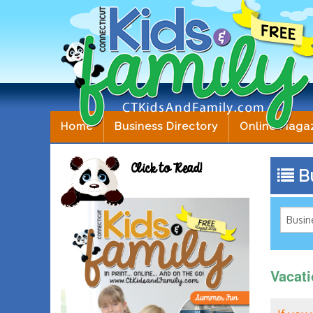
Home
Business Directory
Online Maga
Click to Read!
Bu
Vacat