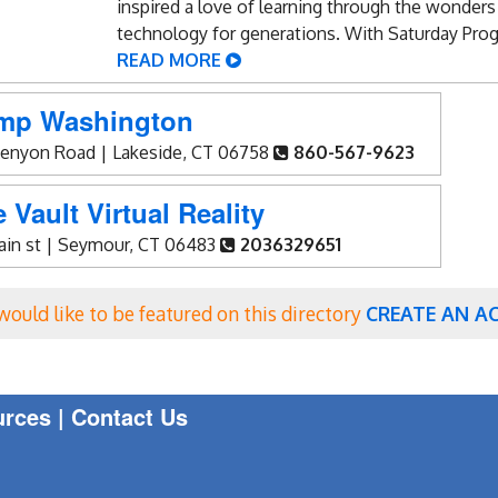
inspired a love of learning through the wonders
technology for generations. With Saturday Prog
READ MORE
mp Washington
Kenyon Road | Lakeside, CT 06758
860-567-9623
 Vault Virtual Reality
main st | Seymour, CT 06483
2036329651
 would like to be featured on this directory
CREATE AN A
urces
|
Contact Us