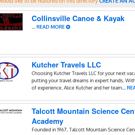
 would like to be featured on this directory
CREATE AN A
Collinsville Canoe & Kayak
...
READ MORE
Kutcher Travels LLC
Choosing Kutcher Travels LLC for your next va
putting your travel dreams in expert hands. Wit
of experience, Alice Kutcher and her team...
RE
Talcott Mountain Science Cen
Academy
Founded in 1967, Talcott Mountain Science Cen