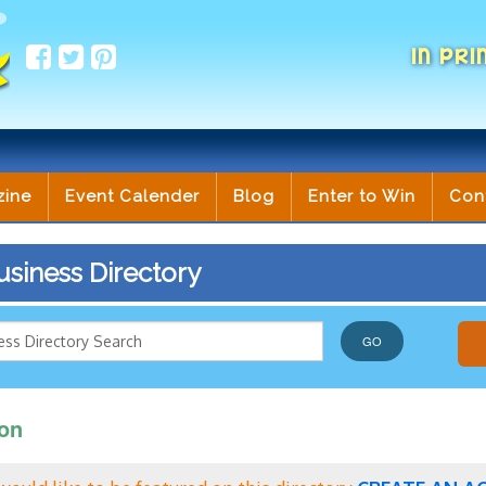
IN PRI
zine
Event Calender
Blog
Enter to Win
Con
siness Directory
ion