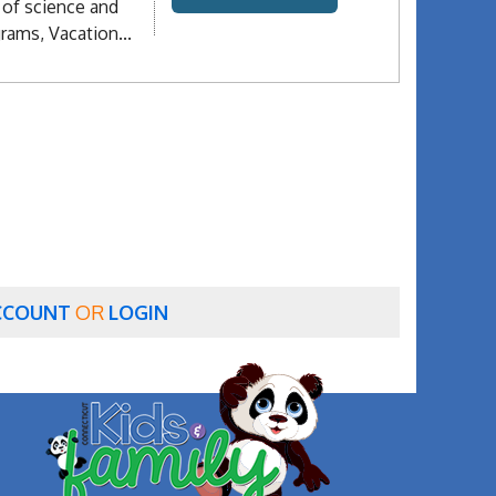
 of science and
rams, Vacation...
CCOUNT
OR
LOGIN