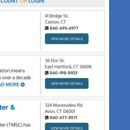
CCOUNT
OR
LOGIN
41 Bridge St,
Canton, CT
860-693-6977
VIEW MORE DETAILS
36 Elm St.
East Hartford, CT 06108
cation means
860-918-8923
h over a decade
VIEW MORE DETAILS
AD MORE
ter &
324 Montevideo Rd
Avon, CT 06001
860-677-8571
ter (TMSC) has
VIEW MORE DETAILS