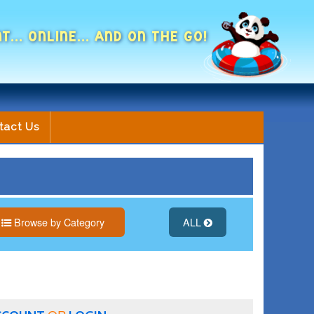
NT... ONLINE... AND ON THE GO!
tact Us
Browse by Category
ALL