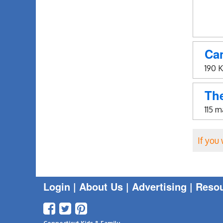
Ca
190 
The
115 
If you
Login
|
About Us |
Advertising
|
Reso