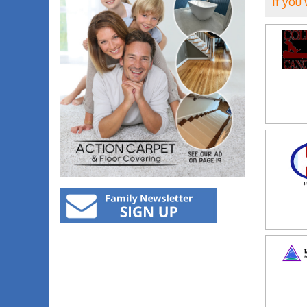
If you