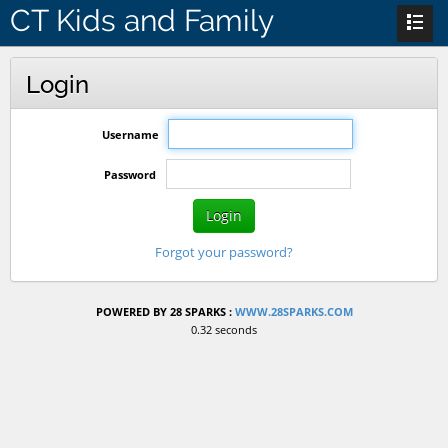
CT Kids and Family
Login
Username
Password
Login
Forgot your password?
POWERED BY 28 SPARKS :
WWW.28SPARKS.COM
0.32 seconds