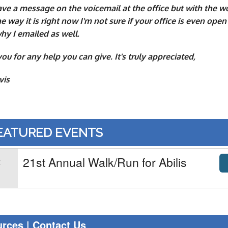
eave a message on the voicemail at the office but with the w
e way it is right now I'm not sure if your office is even open
hy I emailed as well.
ou for any help you can give. It's truly appreciated,
vis
EATURED EVENTS
21st Annual Walk/Run for Abilis
t
1
urces
|
Contact Us