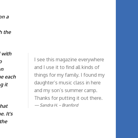
on a
h the
 with
I see this magazine everywhere
o
and I use it to find all kinds of
on
things for my family. I found my
me each
daughter’s music class in here
g it
and my son’s summer camp.
Thanks for putting it out there.
Sandra H. – Branford
that
. It's
the