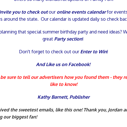
nvite you to check out
our
online events calendar
for event
ies around the state. Our calendar is updated daily so check bac
planning that special summer birthday party and need ideas? 
great
Party section
!
Don't forget to check out our
Enter to Win
!
And Like us
on
Facebook!
be sure to tell our advertisers how you found them - they r
like to know!
Kathy Barnett,
Publisher
ved the sweetest emails, like this one! Thank you, Jordan 
g our biggest fan!