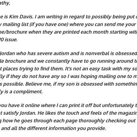
athy,
is Kim Davis. I am writing in regard to possibly being put 
 mailing list (if you have one) where you can send me your
e/brochure when they are printed each month starting wit
0 issue.
Jordan who has severe autism and is nonverbal is obsessed
ttle brochure and we constantly have to go running around t
t places trying to find them. It's not an easy task with my s
lly if they do not have any so I was hoping mailing one to 
 possible. Believe me, if my son is obsessed with somethin
ly is a compliment.
ou have it online where I can print it off but unfortunately 
 satisfy Jordan. He likes the touch and feels of the magazine
 how he goes through each page thoroughly checking out 
 and all the different information you provide.