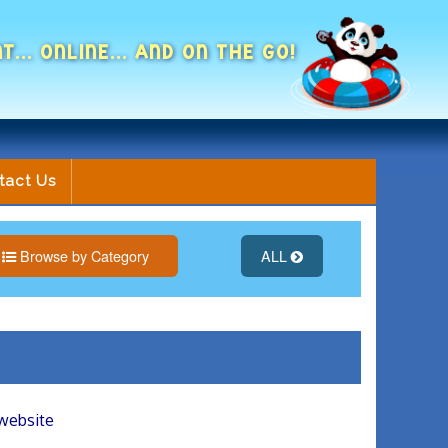
NT... ONLINE... AND ON THE GO!
tact Us
Browse by Category
ALL
 website