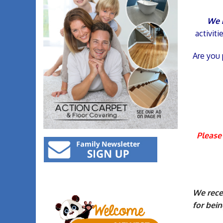
We i
activit
Are you 
Please 
We recei
for bein