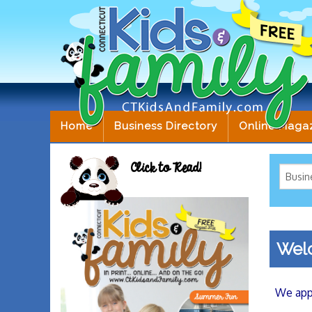
Home
Business Directory
Online Maga
Click to Read!
Welc
We appr