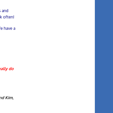
s and
k often!
We have a
eally do
and Kim,