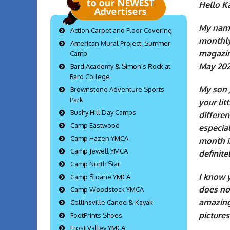
Hello K
My name 
Action Carpet and Floor Covering
monthly
American Mural Project, Summer
magazin
Camp
May 202
Bard Academy & Simon's Rock at
Bard College
My son 
Brownstone Adventure Sports
Park
your li
Bushy Hill Day Camps
differen
Camp Eastwood
especia
Camp Hazen YMCA
month is
Camp Jewell YMCA
definite
Camp North Star
I know y
Camp Sloane YMCA
does not
Camp Woodstock YMCA
amazing
Collinsville Canoe & Kayak
pictures
FootPrints Shoes
Frost Valley YMCA