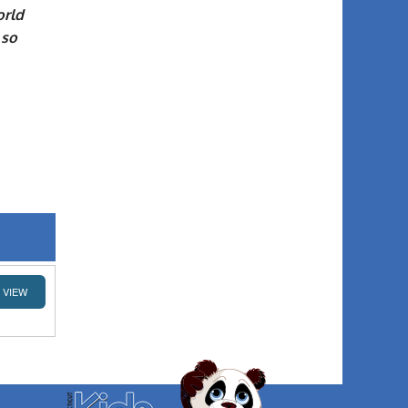
orld
 so
VIEW