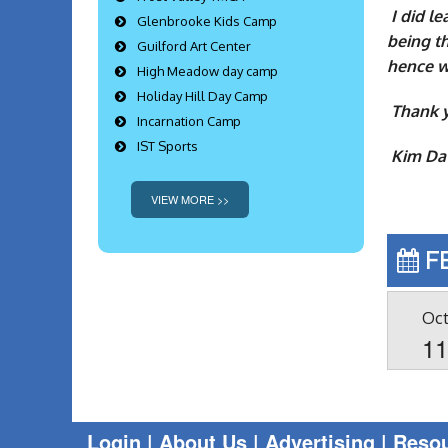
I did l
Glenbrooke Kids Camp
being th
Guilford Art Center
hence w
High Meadow day camp
Holiday Hill Day Camp
Thank y
Incarnation Camp
IST Sports
Kim Da
VIEW MORE >>
F
Oc
1
Login
|
About Us |
Advertising
|
Reso