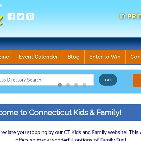
IN PRI
zine
Event Calender
Blog
Enter to Win
Con
ome to Connecticut Kids & Family!
eciate you stopping by our CT Kids and Family website! This
offers so many wonderful options of Family Fun!